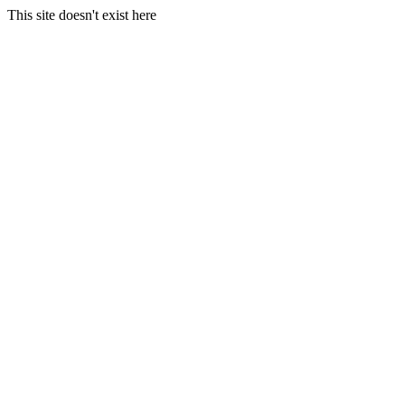
This site doesn't exist here