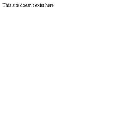
This site doesn't exist here